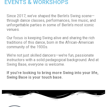
EVENTS & WORKSHOPS
Since 2017, we’ve shaped the Berlin’s Swing scene—
through dance classes, performances, live music, and
unforgettable parties in some of Berlin’s most iconic
venues.
Our focus is keeping Swing alive and sharing the rich
traditions of this dance, born in the African-American
community of the 1930s.
We’re not just skilled dancers—we’re fun, passionate
instructors with a solid pedagogical background. And at
Swing Base, everyone is welcome.
If you’re looking to bring more Swing into your life,
Swing Base is your touch base.