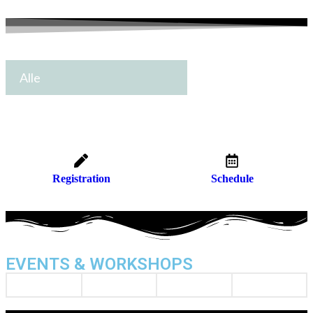
Alle
Registration
Schedule
EVENTS & WORKSHOPS