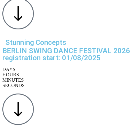
Stunning Concepts
BERLIN SWING DANCE FESTIVAL 2026
registration start: 01/08/2025
DAYS
HOURS
MINUTES
SECONDS