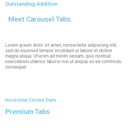
Outstanding Addition
M
e
e
t
C
a
r
o
u
s
e
l
T
a
b
s
.
Lorem ipsum dolor sit amet, consectetur adipiscing elit,
sed do eiusmod tempor incididunt ut labore et dolore
magna aliqua. Ut enim ad minim veniam, quis nostrud
exercitation ullamco laboris nisi ut aliquip ex ea commodo
consequat.
Horizontal Circled Style
Premium Tabs